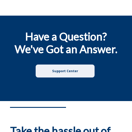
Have a Question?
We've Got an Answer.
Support Center
Take the hassle out of