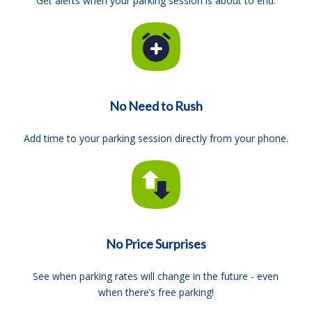
Get alerts when your parking session is about to end.
No Need to Rush
Add time to your parking session directly from your phone.
No Price Surprises
See when parking rates will change in the future - even
when there’s free parking!