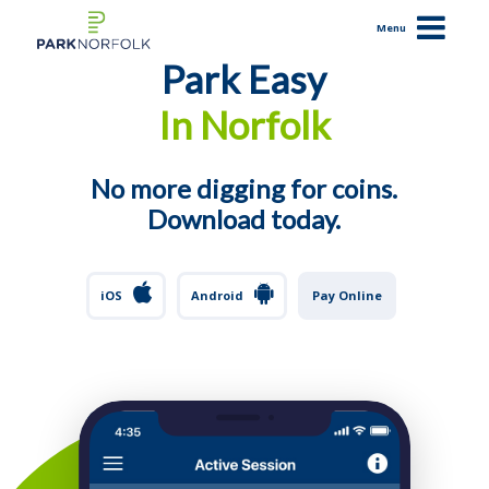
Menu
Park Easy
In Norfolk
How It Works
Benefits
Resolve a Citation
No more digging for coins.
Support
Download today.
iOS
iOS
Android
Pay Online
Android
Pay Online