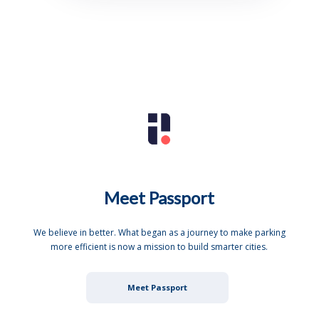
Meet Passport
We believe in better. What began as a journey to make parking
more efficient is now a mission to build smarter cities.
Meet Passport