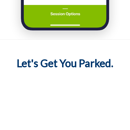
Let's Get You Parked.