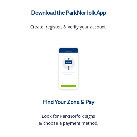
Download the ParkNorfolk App
Create, register, & verify your account.
Find Your Zone & Pay
Look for ParkNorfolk signs
& choose a payment method.