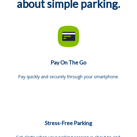
about simple parking.
Pay On The Go
Pay quickly and securely through your smartphone.
Stress-Free Parking