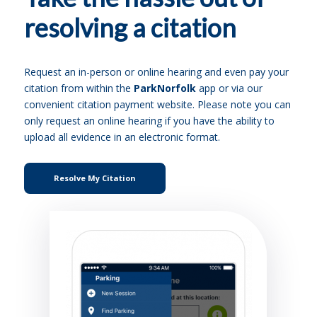
resolving a citation
Request an in-person or online hearing and even pay your
citation from within the
ParkNorfolk
app or via our
convenient citation payment website. Please note you can
only request an online hearing if you have the ability to
upload all evidence in an electronic format.
Resolve My Citation