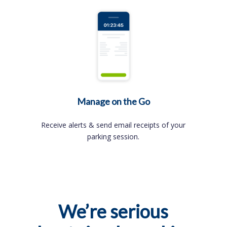
Manage on the Go
Receive alerts & send email receipts of your
parking session.
We’re serious